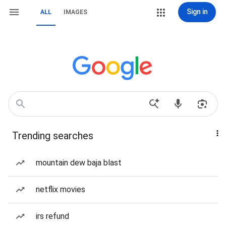
Sign in
ALL
IMAGES
Trending searches
mountain dew baja blast
netflix movies
irs refund