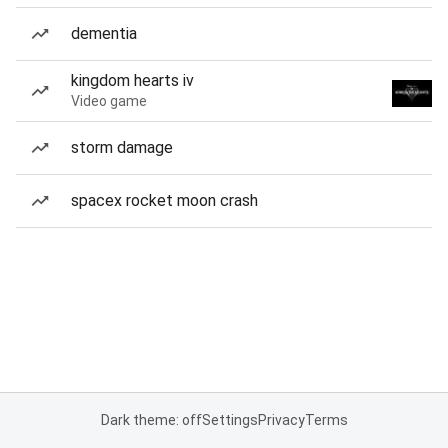
dementia
kingdom hearts iv
Video game
storm damage
spacex rocket moon crash
Dark theme: off
Settings
Privacy
Terms