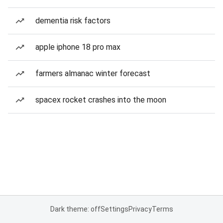
dementia risk factors
apple iphone 18 pro max
farmers almanac winter forecast
spacex rocket crashes into the moon
Dark theme: off
Settings
Privacy
Terms