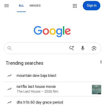
Sign in
ALL
IMAGES
Trending searches
mountain dew baja blast
netflix last house movie
The Last House — 2026 film
dhs h1b 60 day grace period