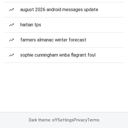
august 2026 android messages update
haitian tps
farmers almanac winter forecast
sophie cunningham wnba flagrant foul
Dark theme: off
Settings
Privacy
Terms