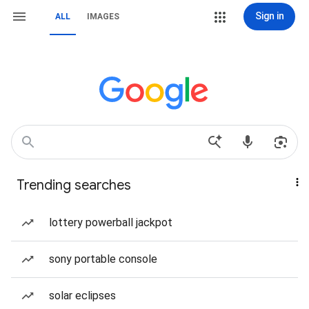
Sign in
ALL
IMAGES
Trending searches
lottery powerball jackpot
sony portable console
solar eclipses