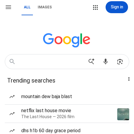
Sign in
ALL
IMAGES
Trending searches
mountain dew baja blast
netflix last house movie
The Last House — 2026 film
dhs h1b 60 day grace period