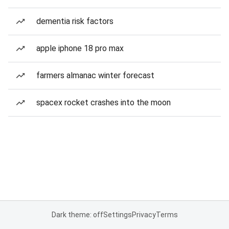
dementia risk factors
apple iphone 18 pro max
farmers almanac winter forecast
spacex rocket crashes into the moon
Dark theme: off
Settings
Privacy
Terms