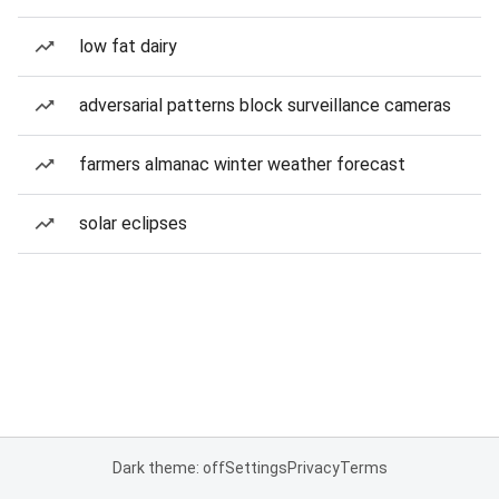
low fat dairy
adversarial patterns block surveillance cameras
farmers almanac winter weather forecast
solar eclipses
Dark theme: off
Settings
Privacy
Terms