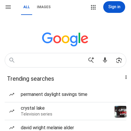
Sign in
ALL
IMAGES
Trending searches
permanent daylight savings time
crystal lake
Television series
david wright melanie alder