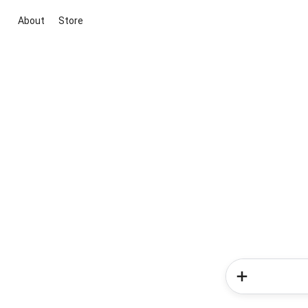
About
Store