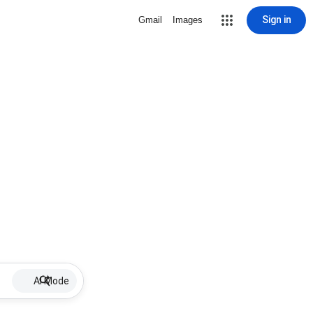
Sign in
Gmail
Images
AI Mode