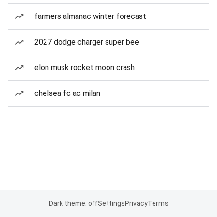
farmers almanac winter forecast
2027 dodge charger super bee
elon musk rocket moon crash
chelsea fc ac milan
Dark theme: off
Settings
Privacy
Terms