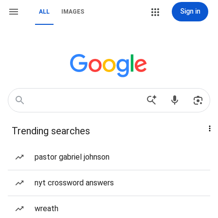
Sign in
ALL
IMAGES
Trending searches
pastor gabriel johnson
nyt crossword answers
wreath