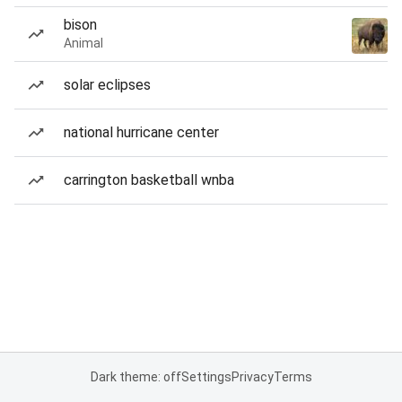
bison
Animal
solar eclipses
national hurricane center
carrington basketball wnba
Dark theme: off
Settings
Privacy
Terms