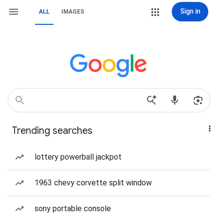
Sign in
ALL
IMAGES
Trending searches
lottery powerball jackpot
1963 chevy corvette split window
sony portable console