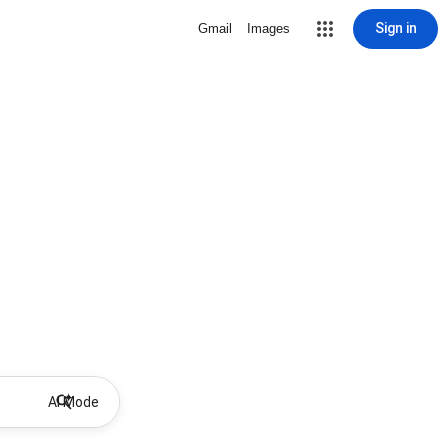
Sign in
Gmail
Images
AI Mode