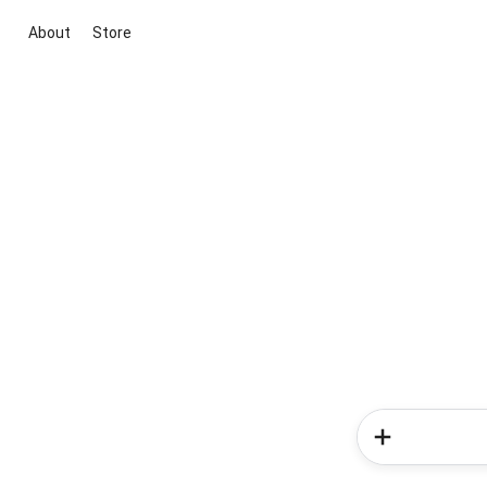
About
Store