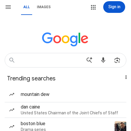
Sign in
ALL
IMAGES
Trending searches
mountain dew
dan caine
United States Chairman of the Joint Chiefs of Staff
boston blue
Drama series