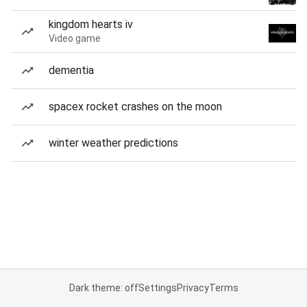
kingdom hearts iv
Video game
dementia
spacex rocket crashes on the moon
winter weather predictions
Dark theme: off
Settings
Privacy
Terms