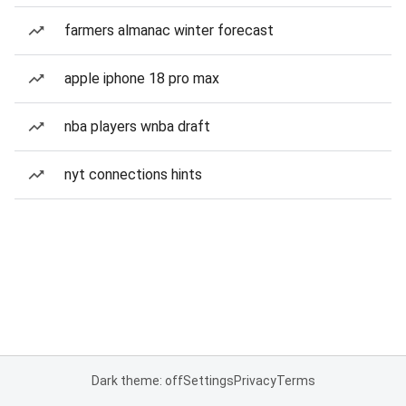
farmers almanac winter forecast
apple iphone 18 pro max
nba players wnba draft
nyt connections hints
Dark theme: off
Settings
Privacy
Terms