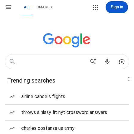
Sign in
ALL
IMAGES
Trending searches
airline cancels flights
throws a hissy fit nyt crossword answers
charles costanza us army