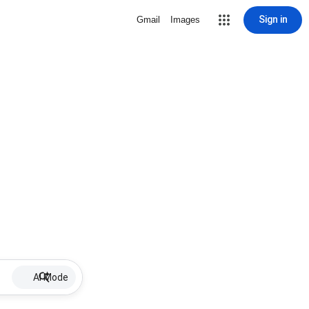
Sign in
Gmail
Images
AI Mode