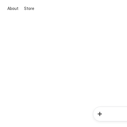
About
Store