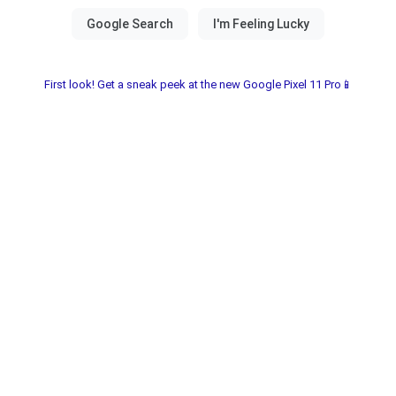
First look! Get a sneak peek at the new Google Pixel 11 Pro📱