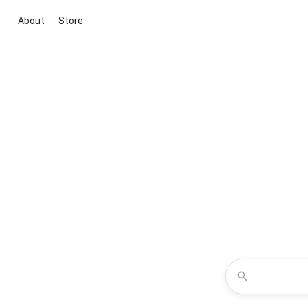
About
Store