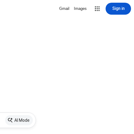
Sign in
Gmail
Images
AI Mode