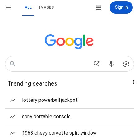
Sign in
ALL
IMAGES
Trending searches
lottery powerball jackpot
sony portable console
1963 chevy corvette split window