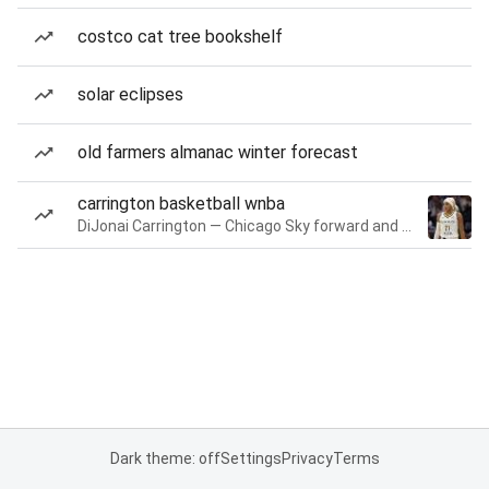
costco cat tree bookshelf
solar eclipses
old farmers almanac winter forecast
carrington basketball wnba
DiJonai Carrington — Chicago Sky forward and guard
Dark theme: off
Settings
Privacy
Terms