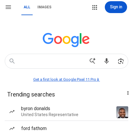
Sign in
ALL
IMAGES
Get a first look at Google Pixel 11 Pro📱
Trending searches
byron donalds
United States Representative
ford fathom