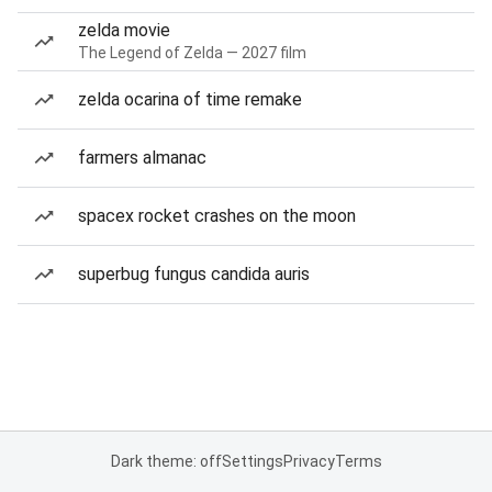
zelda movie
The Legend of Zelda — 2027 film
zelda ocarina of time remake
farmers almanac
spacex rocket crashes on the moon
superbug fungus candida auris
Dark theme: off
Settings
Privacy
Terms