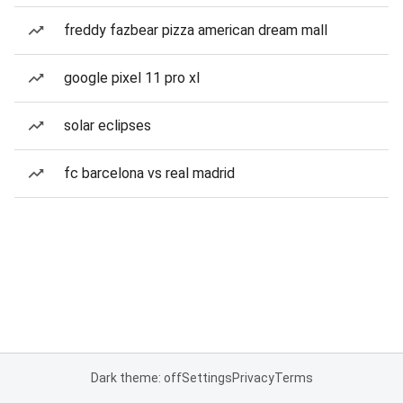
freddy fazbear pizza american dream mall
google pixel 11 pro xl
solar eclipses
fc barcelona vs real madrid
Dark theme: off
Settings
Privacy
Terms