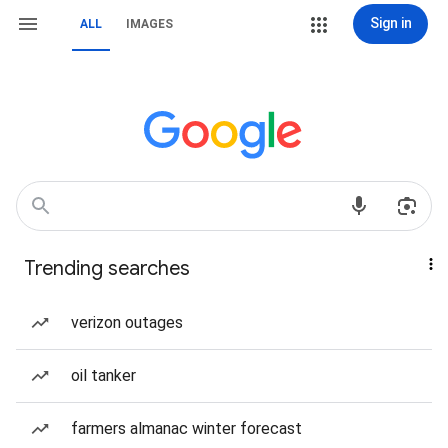
Sign in
ALL
IMAGES
Trending searches
verizon outages
oil tanker
farmers almanac winter forecast