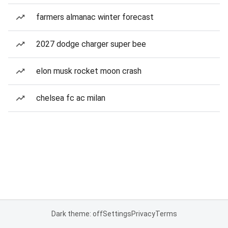
farmers almanac winter forecast
2027 dodge charger super bee
elon musk rocket moon crash
chelsea fc ac milan
Dark theme: off
Settings
Privacy
Terms