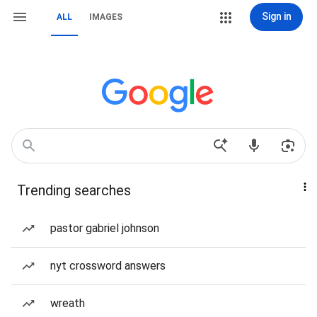
Sign in
ALL
IMAGES
Trending searches
pastor gabriel johnson
nyt crossword answers
wreath