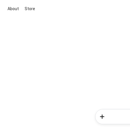
About
Store