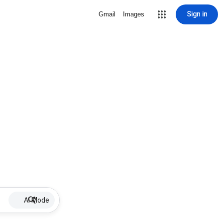
Sign in
Gmail
Images
AI Mode