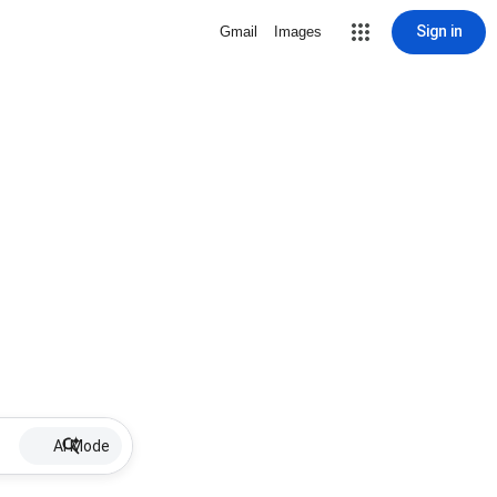
Sign in
Gmail
Images
AI Mode