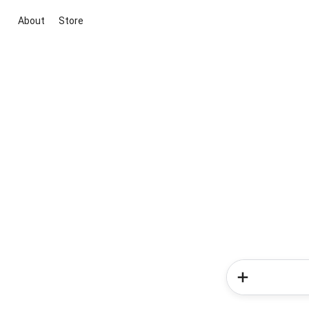
About
Store