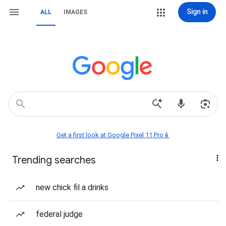
Sign in
ALL
IMAGES
Get a first look at Google Pixel 11 Pro📱
Trending searches
new chick fil a drinks
federal judge