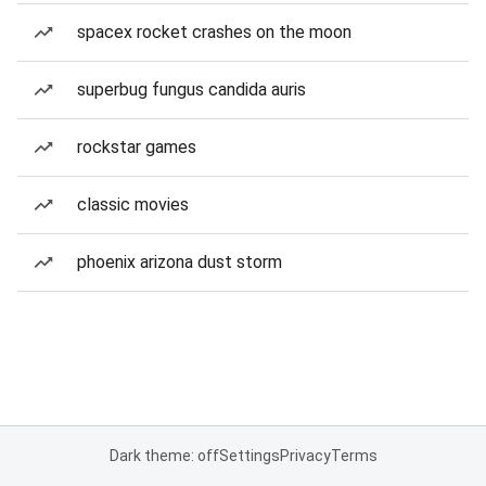
spacex rocket crashes on the moon
superbug fungus candida auris
rockstar games
classic movies
phoenix arizona dust storm
Dark theme: off
Settings
Privacy
Terms