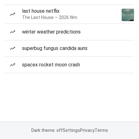
last house netflix
The Last House — 2026 film
winter weather predictions
superbug fungus candida auris
spacex rocket moon crash
Dark theme: off
Settings
Privacy
Terms