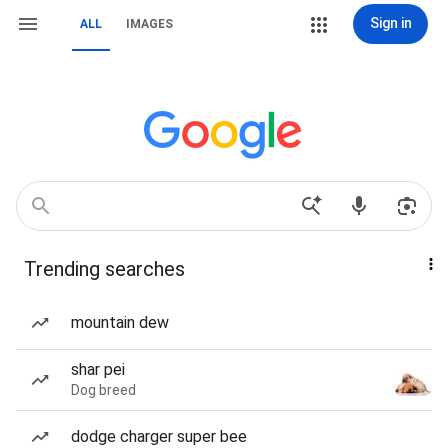
Sign in
ALL
IMAGES
Trending searches
mountain dew
shar pei
Dog breed
dodge charger super bee