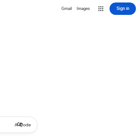
Sign in
Gmail
Images
AI Mode