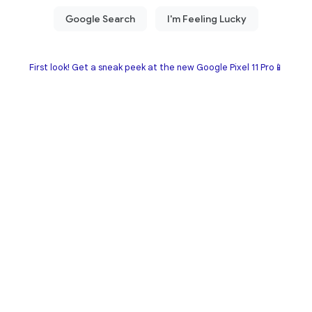
First look! Get a sneak peek at the new Google Pixel 11 Pro📱