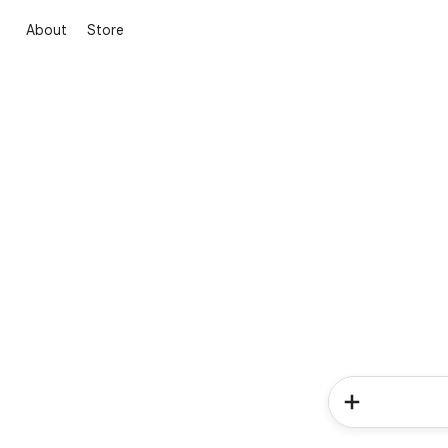
About
Store