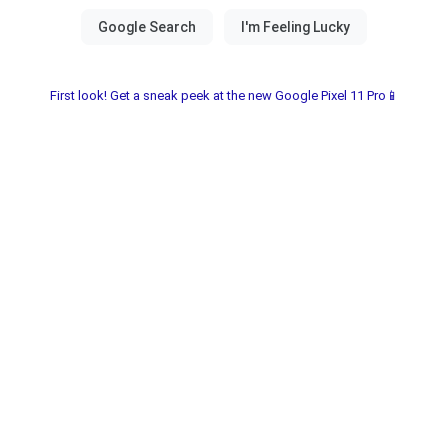
First look! Get a sneak peek at the new Google Pixel 11 Pro📱