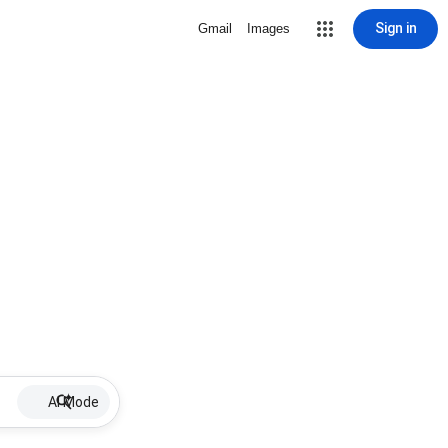
Sign in
Gmail
Images
AI Mode