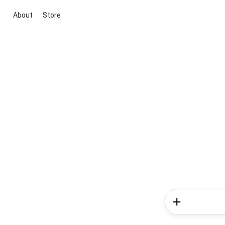
About
Store