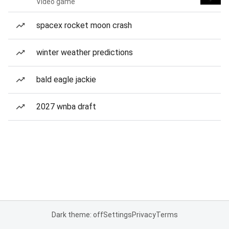
Video game
spacex rocket moon crash
winter weather predictions
bald eagle jackie
2027 wnba draft
Dark theme: off
Settings
Privacy
Terms