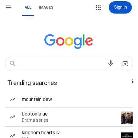
Sign in
ALL
IMAGES
Trending searches
mountain dew
boston blue
Drama series
kingdom hearts iv