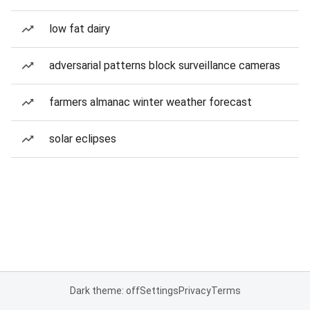
low fat dairy
adversarial patterns block surveillance cameras
farmers almanac winter weather forecast
solar eclipses
Dark theme: off
Settings
Privacy
Terms