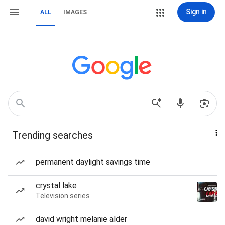
Sign in
ALL
IMAGES
Trending searches
permanent daylight savings time
crystal lake
Television series
david wright melanie alder