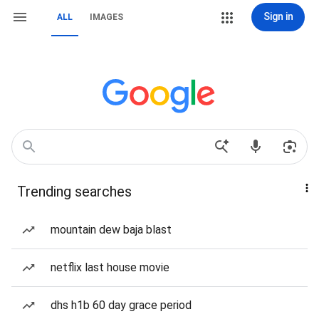
Sign in
ALL
IMAGES
Trending searches
mountain dew baja blast
netflix last house movie
dhs h1b 60 day grace period