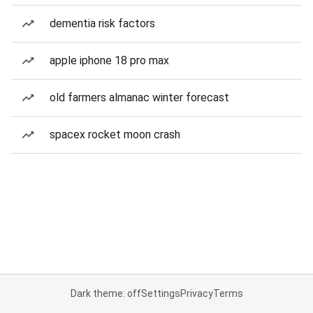
dementia risk factors
apple iphone 18 pro max
old farmers almanac winter forecast
spacex rocket moon crash
Dark theme: off
Settings
Privacy
Terms