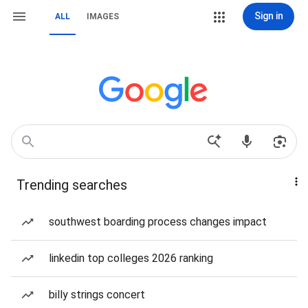
Sign in
ALL
IMAGES
Trending searches
southwest boarding process changes impact
linkedin top colleges 2026 ranking
billy strings concert