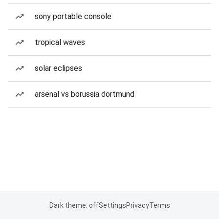
sony portable console
tropical waves
solar eclipses
arsenal vs borussia dortmund
Dark theme: off
Settings
Privacy
Terms