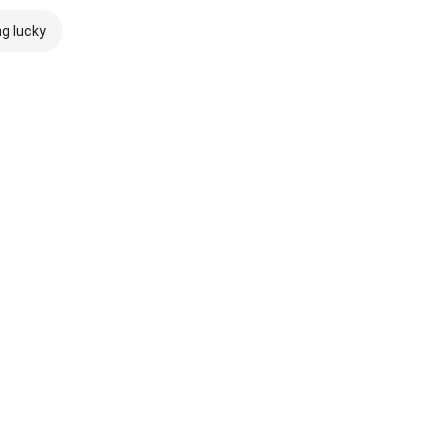
ng lucky