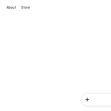
About
Store