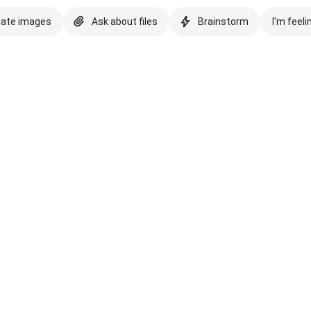
eate images
Ask about files
Brainstorm
I'm feeli