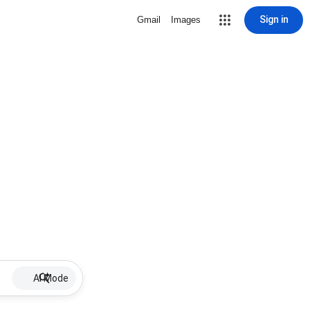
Sign in
Gmail
Images
AI Mode