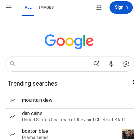
Sign in
ALL
IMAGES
Trending searches
mountain dew
dan caine
United States Chairman of the Joint Chiefs of Staff
boston blue
Drama series