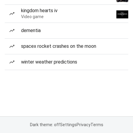
kingdom hearts iv
Video game
dementia
spacex rocket crashes on the moon
winter weather predictions
Dark theme: off
Settings
Privacy
Terms