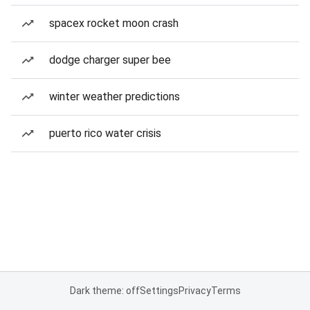
spacex rocket moon crash
dodge charger super bee
winter weather predictions
puerto rico water crisis
Dark theme: off
Settings
Privacy
Terms