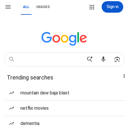
Sign in
ALL
IMAGES
Trending searches
mountain dew baja blast
netflix movies
dementia