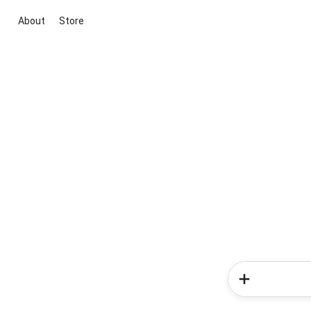
About
Store