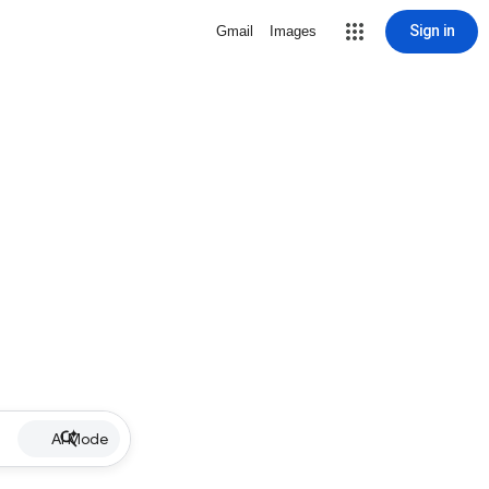
Sign in
Gmail
Images
AI Mode