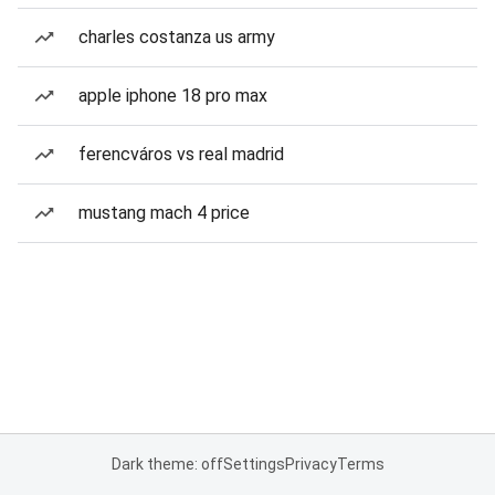
charles costanza us army
apple iphone 18 pro max
ferencváros vs real madrid
mustang mach 4 price
Dark theme: off
Settings
Privacy
Terms