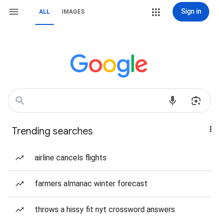
Sign in
ALL
IMAGES
Trending searches
airline cancels flights
farmers almanac winter forecast
throws a hissy fit nyt crossword answers