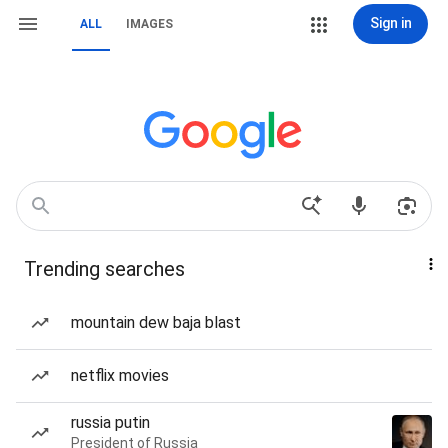
Sign in
ALL
IMAGES
Trending searches
mountain dew baja blast
netflix movies
russia putin
President of Russia