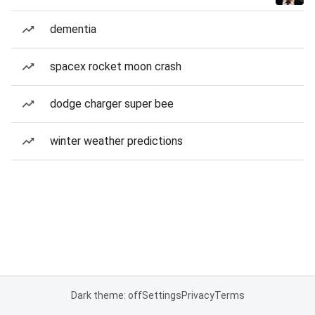
dementia
spacex rocket moon crash
dodge charger super bee
winter weather predictions
Dark theme: off
Settings
Privacy
Terms