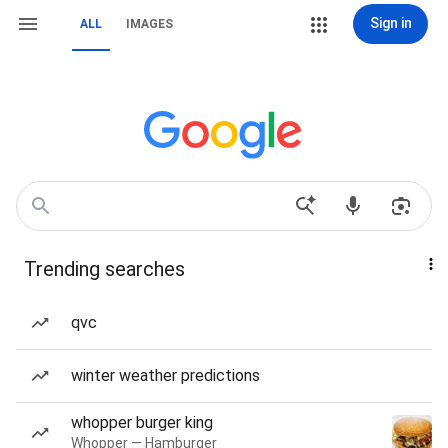
Sign in
ALL
IMAGES
Trending searches
qvc
winter weather predictions
whopper burger king
Whopper — Hamburger