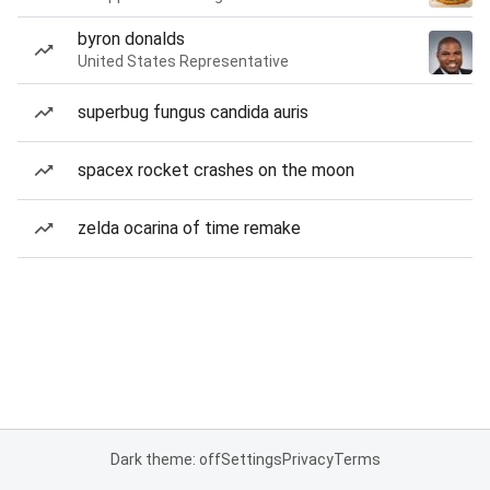
byron donalds
United States Representative
superbug fungus candida auris
spacex rocket crashes on the moon
zelda ocarina of time remake
Dark theme: off
Settings
Privacy
Terms