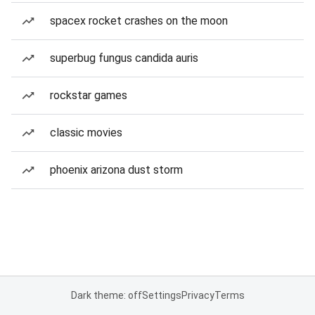
spacex rocket crashes on the moon
superbug fungus candida auris
rockstar games
classic movies
phoenix arizona dust storm
Dark theme: off
Settings
Privacy
Terms