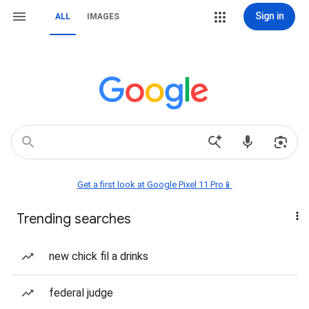
Sign in
ALL
IMAGES
Get a first look at Google Pixel 11 Pro📱
Trending searches
new chick fil a drinks
federal judge