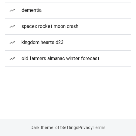
dementia
spacex rocket moon crash
kingdom hearts d23
old farmers almanac winter forecast
Dark theme: off
Settings
Privacy
Terms