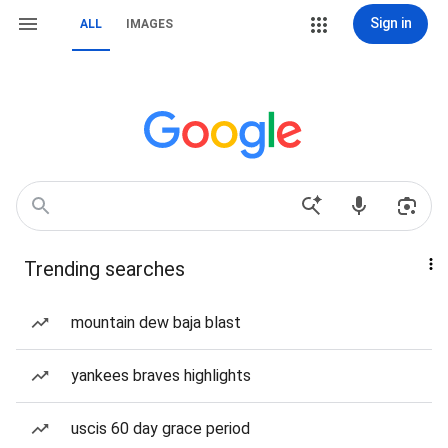
Sign in
ALL
IMAGES
Trending searches
mountain dew baja blast
yankees braves highlights
uscis 60 day grace period