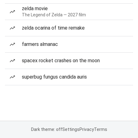
zelda movie
The Legend of Zelda — 2027 film
zelda ocarina of time remake
farmers almanac
spacex rocket crashes on the moon
superbug fungus candida auris
Dark theme: off
Settings
Privacy
Terms