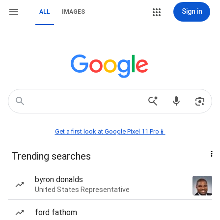
Sign in
ALL
IMAGES
Get a first look at Google Pixel 11 Pro📱
Trending searches
byron donalds
United States Representative
ford fathom