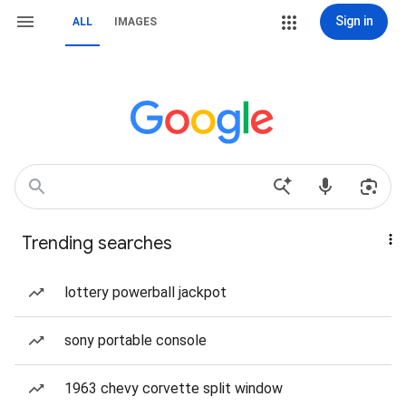
Sign in
ALL
IMAGES
Trending searches
lottery powerball jackpot
sony portable console
1963 chevy corvette split window