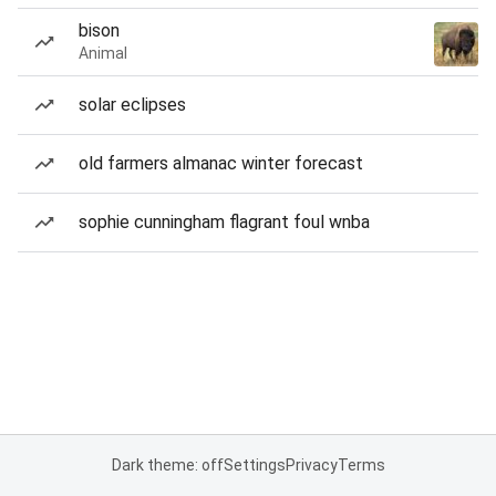
bison
Animal
solar eclipses
old farmers almanac winter forecast
sophie cunningham flagrant foul wnba
Dark theme: off
Settings
Privacy
Terms