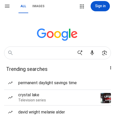
Sign in
ALL
IMAGES
Trending searches
permanent daylight savings time
crystal lake
Television series
david wright melanie alder