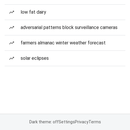
low fat dairy
adversarial patterns block surveillance cameras
farmers almanac winter weather forecast
solar eclipses
Dark theme: off
Settings
Privacy
Terms