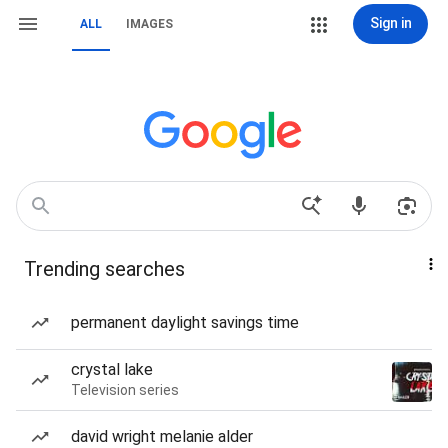
Sign in
ALL
IMAGES
Trending searches
permanent daylight savings time
crystal lake
Television series
david wright melanie alder