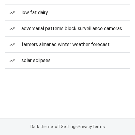
low fat dairy
adversarial patterns block surveillance cameras
farmers almanac winter weather forecast
solar eclipses
Dark theme: off
Settings
Privacy
Terms