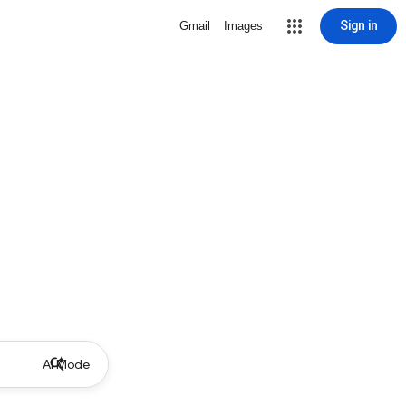
Sign in
Gmail
Images
AI Mode