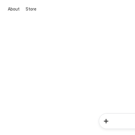
About
Store