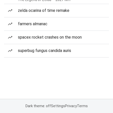
zelda ocarina of time remake
farmers almanac
spacex rocket crashes on the moon
superbug fungus candida auris
Dark theme: off
Settings
Privacy
Terms