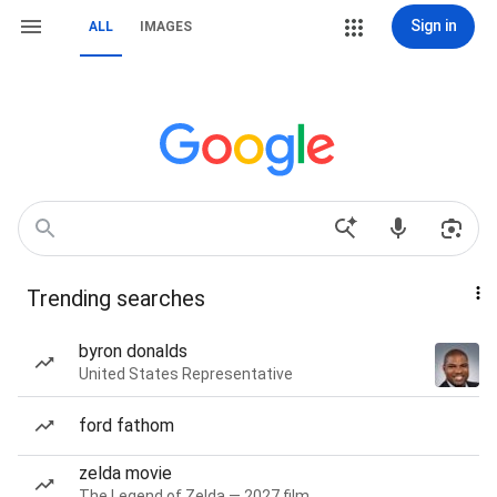
Sign in
ALL
IMAGES
Trending searches
byron donalds
United States Representative
ford fathom
zelda movie
The Legend of Zelda — 2027 film