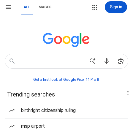
Sign in
ALL
IMAGES
Get a first look at Google Pixel 11 Pro📱
Trending searches
birthright citizenship ruling
msp airport