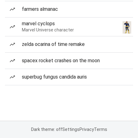
farmers almanac
marvel cyclops
Marvel Universe character
zelda ocarina of time remake
spacex rocket crashes on the moon
superbug fungus candida auris
Dark theme: off
Settings
Privacy
Terms