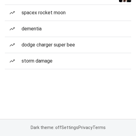
spacex rocket moon
dementia
dodge charger super bee
storm damage
Dark theme: off
Settings
Privacy
Terms