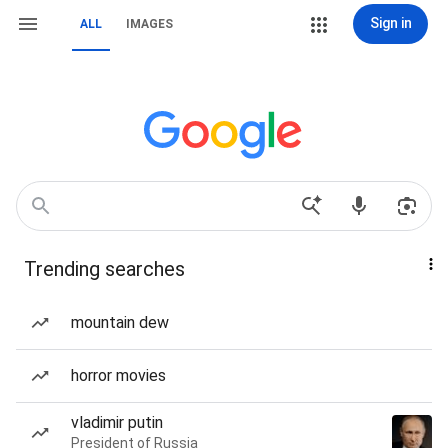
Sign in
ALL
IMAGES
Trending searches
mountain dew
horror movies
vladimir putin
President of Russia