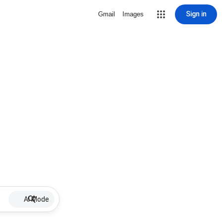
Sign in
Gmail
Images
AI Mode