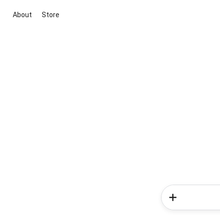
About
Store