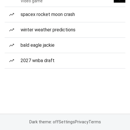
Video game
spacex rocket moon crash
winter weather predictions
bald eagle jackie
2027 wnba draft
Dark theme: off
Settings
Privacy
Terms