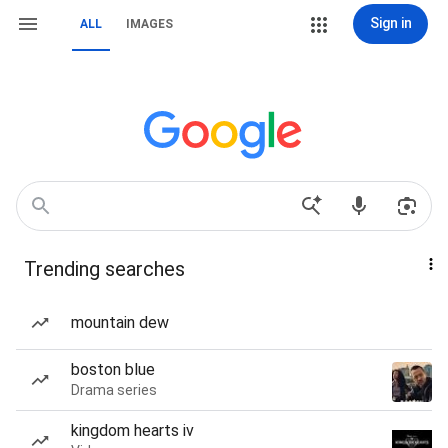
Sign in
ALL
IMAGES
Trending searches
mountain dew
boston blue
Drama series
kingdom hearts iv