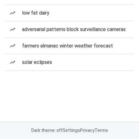
low fat dairy
adversarial patterns block surveillance cameras
farmers almanac winter weather forecast
solar eclipses
Dark theme: off
Settings
Privacy
Terms