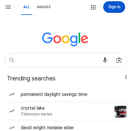
Sign in
ALL
IMAGES
Trending searches
permanent daylight savings time
crystal lake
Television series
david wright melanie alder