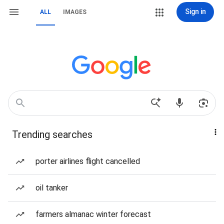
Sign in
ALL
IMAGES
Trending searches
porter airlines flight cancelled
oil tanker
farmers almanac winter forecast