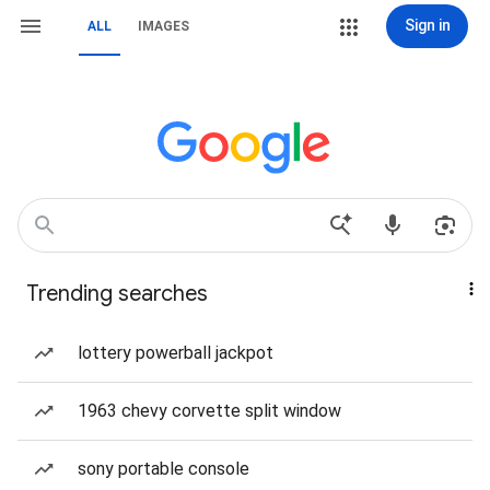
Sign in
ALL
IMAGES
Trending searches
lottery powerball jackpot
1963 chevy corvette split window
sony portable console