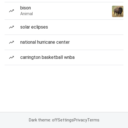
bison
Animal
solar eclipses
national hurricane center
carrington basketball wnba
Dark theme: off
Settings
Privacy
Terms